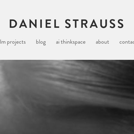
DANIEL STRAUSS
ilm projects
blog
ai thinkspace
about
conta