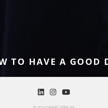
W TO HAVE A GOOD 
© 2024 DANIEL STRAUSS