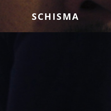
SCHISMA