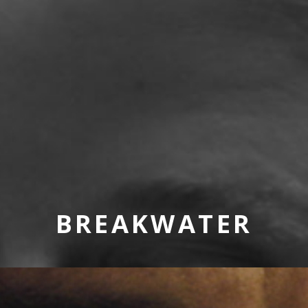
BREAKWATER